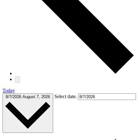
Today
Select date.
8/7/2026
August 7, 2026