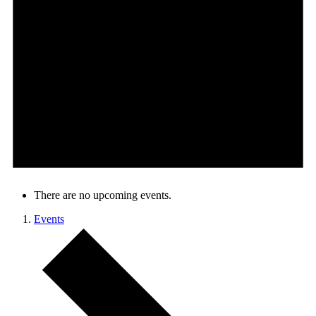
There are no upcoming events.
Events