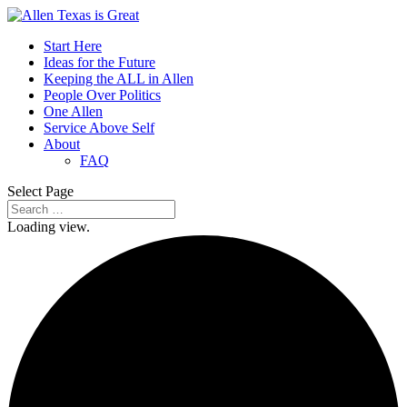
Start Here
Ideas for the Future
Keeping the ALL in Allen
People Over Politics
One Allen
Service Above Self
About
FAQ
Select Page
Loading view.