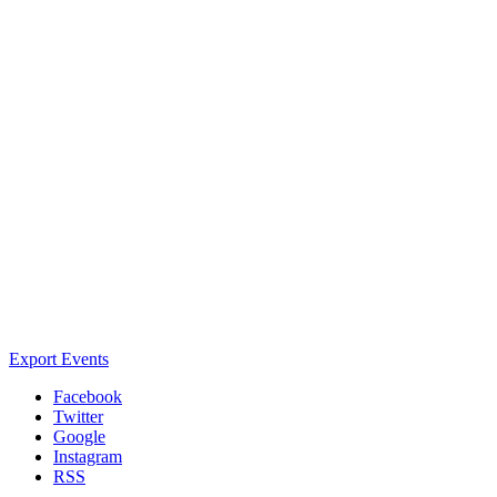
Export Events
Facebook
Twitter
Google
Instagram
RSS