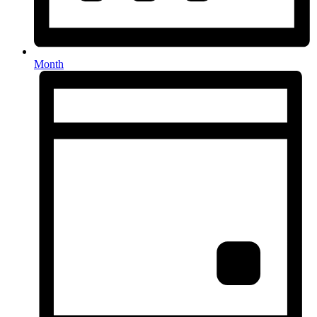
Month