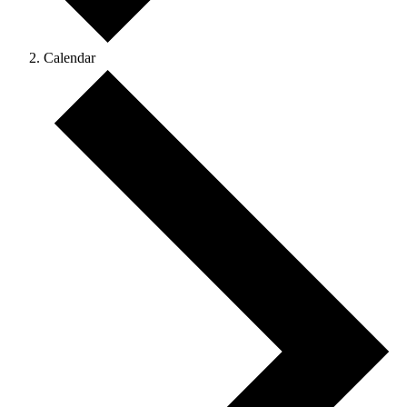
Calendar