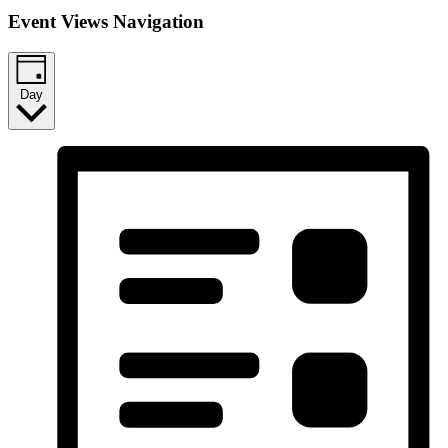
Event Views Navigation
Day