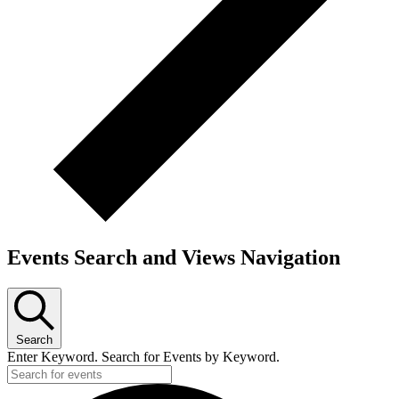
Events Search and Views Navigation
Search
Enter Keyword. Search for Events by Keyword.