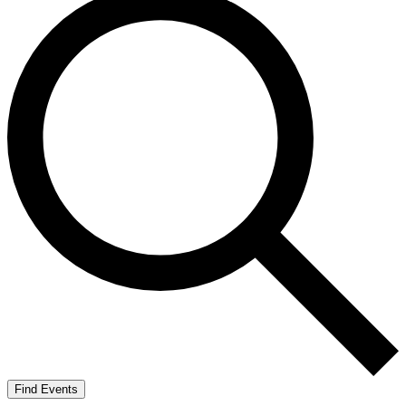
Find Events