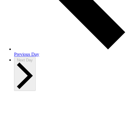
Previous Day
Next Day